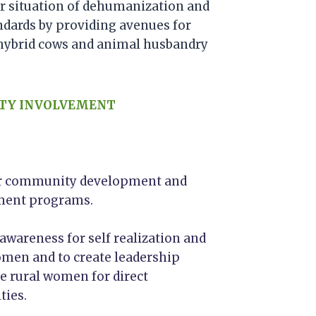
ir situation of dehumanization and
ndards by providing avenues for
hybrid cows and animal husbandry
TY INVOLVEMENT
for community development and
nment programs.
areness for self realization and
men and to create leadership
ve rural women for direct
ties.