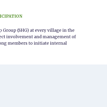
ICIPATION
Group (SHG) at every village in the
direct involvement and management of
ong members to initiate internal