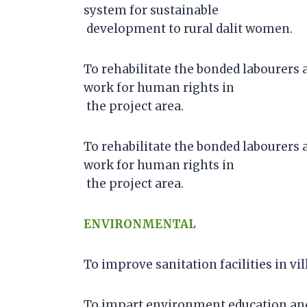
system for sustainable
development to rural dalit women.
To rehabilitate the bonded labourers 
work for human rights in
the project area.
To rehabilitate the bonded labourers 
work for human rights in
the project area.
ENVIRONMENTAL
To improve sanitation facilities in vil
To impart environment education and 