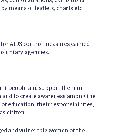
by means of leaflets, charts etc.
 for AIDS control measures carried
oluntary agencies.
dalit people and support them in
 and to create awareness among the
of education, their responsibilities,
s citizen.
aged and vulnerable women of the