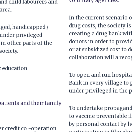
voluntary agencies.
and child labourers and
area.
In the current scenario o
drug costs, the society is
ged, handicapped /
creating a drug bank wit
 under privileged
donors in order to provid
 in other parts of the
or at subsidized cost to 
society.
collaboration will a rec
 education.
To open and run hospitals
Bank in every village to
under privileged in the p
patients and their family
To undertake propaganda
to vaccine preventable i
by personal contact by h
 credit co -operation
participating in film sh