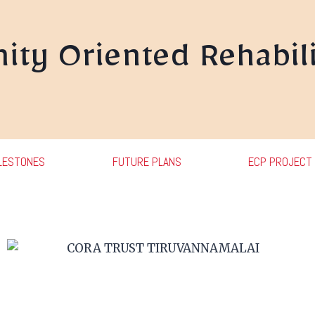
ty Oriented Rehabili
LESTONES
FUTURE PLANS
ECP PROJECT