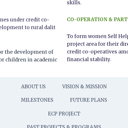
skills.
CO-OPERATION & PART
es under credit co-
elopment to rural dalit
To form women Self Help 
project area for their 
credit co-operatives am
for the development of
financial stability.
or children in academic
ABOUT US
VISION & MISSION
MILESTONES
FUTURE PLANS
ECP PROJECT
PAST PROJECTS & PROGRAMS