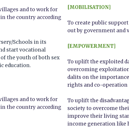
[MOBILISATION]
villages and to work for
 in the country according
To create public support
out by government and v
sery/Schools in its
[EMPOWERMENT]
nd start vocational
of the youth of both sex
To uplift the exploited 
c education.
overcoming exploitation
dalits on the importance 
rights and co-operation a
villages and to work for
To uplift the disadvant
 in the country according
society to overcome the
improve their living sta
income generation like 