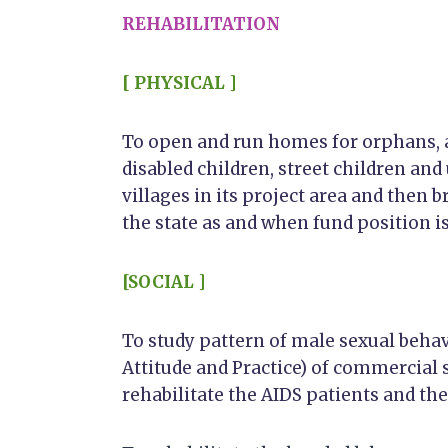
REHABILITATION
[ PHYSICAL ]
To open and run homes for orphans, 
disabled children, street children and
villages in its project area and then b
the state as and when fund position is
[SOCIAL ]
To study pattern of male sexual beh
Attitude and Practice) of commercial
rehabilitate the AIDS patients and th