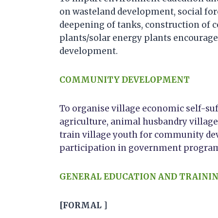
on wasteland development, social for
deepening of tanks, construction of
plants/solar energy plants encourage
development.
COMMUNITY DEVELOPMENT
To organise village economic self-su
agriculture, animal husbandry village
train village youth for community d
participation in government progra
GENERAL EDUCATION AND TRAINI
[FORMAL ]