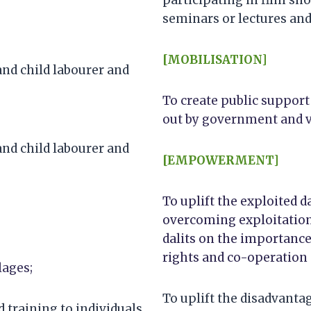
seminars or lectures and 
[MOBILISATION]
and child labourer and
To create public support
out by government and v
and child labourer and
[EMPOWERMENT]
To uplift the exploited 
overcoming exploitation
dalits on the importance 
rights and co-operation a
lages;
To uplift the disadvant
training to individuals