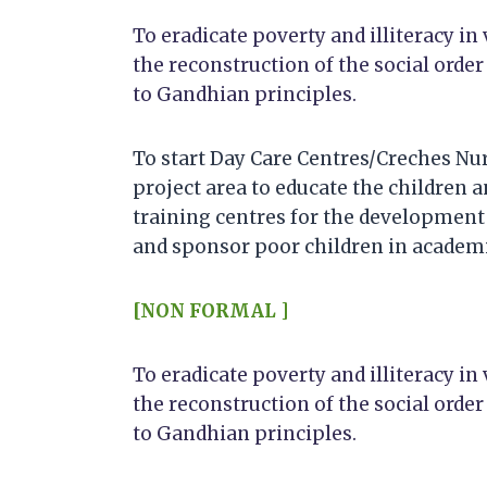
To eradicate poverty and illiteracy in 
the reconstruction of the social order
to Gandhian principles.
To start Day Care Centres/Creches Nur
project area to educate the children a
training centres for the development 
and sponsor poor children in academi
[NON FORMAL ]
To eradicate poverty and illiteracy in 
the reconstruction of the social order
to Gandhian principles.