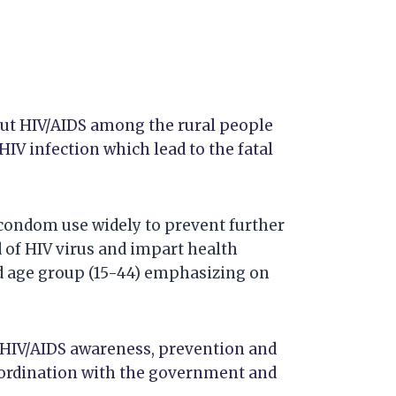
ut HIV/AIDS among the rural people
HIV infection which lead to the fatal
condom use widely to prevent further
 of HIV virus and impart health
ed age group (15-44) emphasizing on
HIV/AIDS awareness, prevention and
o-ordination with the government and