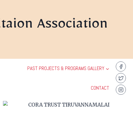
taion Association
PAST PROJECTS & PROGRAMS GALLERY
CONTACT