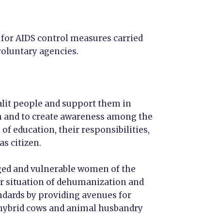
 for AIDS control measures carried
oluntary agencies.
dalit people and support them in
 and to create awareness among the
of education, their responsibilities,
s citizen.
aged and vulnerable women of the
ir situation of dehumanization and
ndards by providing avenues for
hybrid cows and animal husbandry