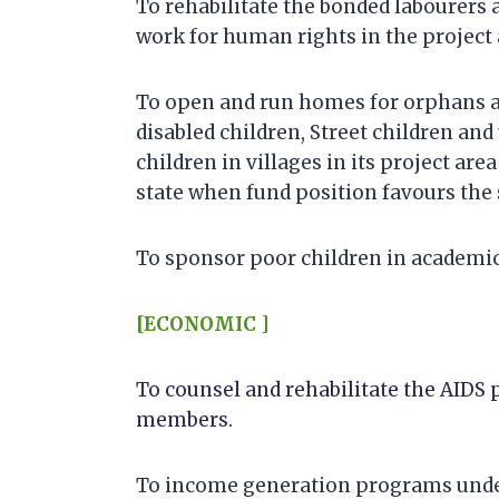
To rehabilitate the bonded labourers 
work for human rights in the project 
To open and run homes for orphans a
disabled children, Street children and
children in villages in its project area
state when fund position favours the 
To sponsor poor children in academic
[ECONOMIC ]
To counsel and rehabilitate the AIDS 
members.
To income generation programs under