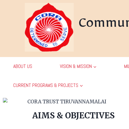
Communi
ABOUT US
VISION & MISSION
MI
CURRENT PROGRAMS & PROJECTS
AIMS & OBJECTIVES