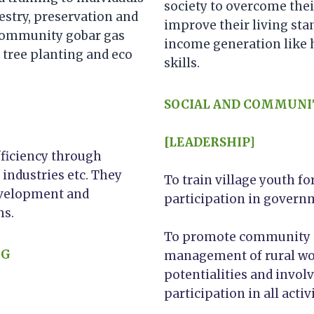
society to overcome the
estry, preservation and
improve their living sta
 community gobar gas
income generation like 
 tree planting and eco
skills.
SOCIAL AND COMMUNI
[LEADERSHIP]
fficiency through
 industries etc. They
To train village youth 
evelopment and
participation in gover
ms.
To promote community aw
NG
management of rural wo
potentialities and invol
participation in all activi