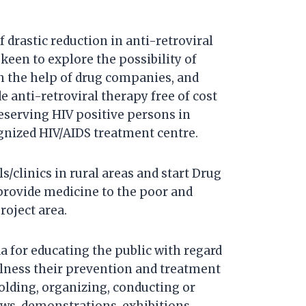
f drastic reduction in anti-retroviral
 keen to explore the possibility of
h the help of drug companies, and
e anti-retroviral therapy free of cost
deserving HIV positive persons in
ognized HIV/AIDS treatment centre.
/clinics in rural areas and start Drug
 provide medicine to the poor and
roject area.
 for educating the public with regard
llness their prevention and treatment
olding, organizing, conducting or
ows, demonstrations, exhibitions,