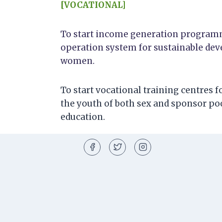
[VOCATIONAL]
To start income generation programm
operation system for sustainable dev
women.
To start vocational training centres 
the youth of both sex and sponsor po
education.