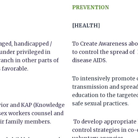
PREVENTION
[HEALTH]
aged, handicapped /
To Create Awareness abo
 under privileged in
to control the spread of 
ranch in other parts of
disease AIDS.
 favorable.
To intensively promote 
transmission and spread
education to the target
safe sexual practices.
avior and KAP (Knowledge
 sex workers counsel and
eir family members.
To develop appropriate 
control strategies in c