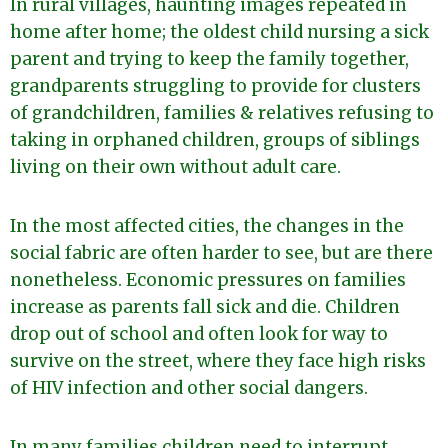
In rural villages, haunting images repeated in
home after home; the oldest child nursing a sick
parent and trying to keep the family together,
grandparents struggling to provide for clusters
of grandchildren, families & relatives refusing to
taking in orphaned children, groups of siblings
living on their own without adult care.
In the most affected cities, the changes in the
social fabric are often harder to see, but are there
nonetheless. Economic pressures on families
increase as parents fall sick and die. Children
drop out of school and often look for way to
survive on the street, where they face high risks
of HIV infection and other social dangers.
In many families children need to interrupt