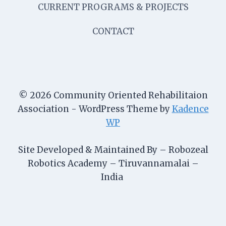
CURRENT PROGRAMS & PROJECTS
CONTACT
© 2026 Community Oriented Rehabilitaion
Association - WordPress Theme by
Kadence
WP
Site Developed & Maintained By – Robozeal
Robotics Academy – Tiruvannamalai –
India