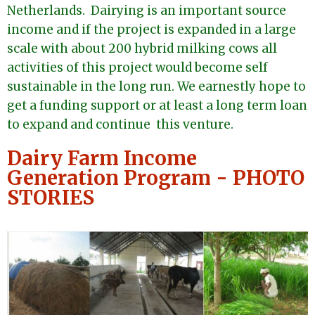
Netherlands. Dairying is an important source
income and if the project is expanded in a large
scale with about 200 hybrid milking cows all
activities of this project would become self
sustainable in the long run. We earnestly hope to
get a funding support or at least a long term loan
to expand and continue this venture.
Dairy Farm Income
Generation Program - PHOTO
STORIES