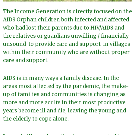
The Income Generation is directly focused on the
AIDS Orphan children both infected and affected
who had lost their parents due to HIV/AIDS and
the relatives or guardians unwilling / financially
unsound to provide care and support in villages
within their community who are without proper
care and support.
AIDS is in many ways a family disease. In the
areas most affected by the pandemic, the make-
up of families and communities is changing as
more and more adults in their most productive
years become ill and die, leaving the young and
the elderly to cope alone.