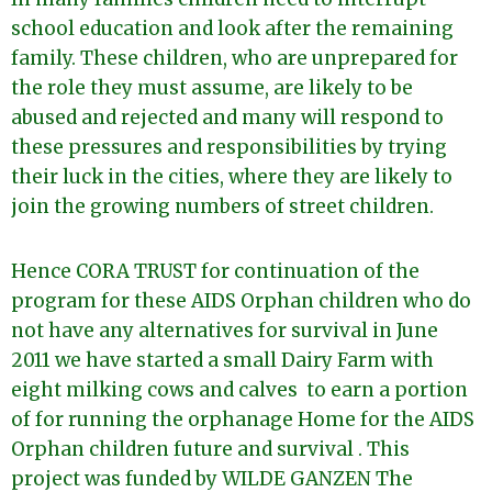
school education and look after the remaining
family. These children, who are unprepared for
the role they must assume, are likely to be
abused and rejected and many will respond to
these pressures and responsibilities by trying
their luck in the cities, where they are likely to
join the growing numbers of street children.
Hence CORA TRUST for continuation of the
program for these AIDS Orphan children who do
not have any alternatives for survival in June
2011 we have started a small Dairy Farm with
eight milking cows and calves to earn a portion
of for running the orphanage Home for the AIDS
Orphan children future and survival . This
project was funded by WILDE GANZEN The