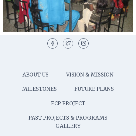
ABOUT US
VISION & MISSION
MILESTONES
FUTURE PLANS
ECP PROJECT
PAST PROJECTS & PROGRAMS
GALLERY