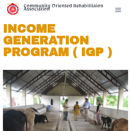
Community Oriented Rehabilitaion
Association
INCOME
GENERATION
PROGRAM ( IGP )