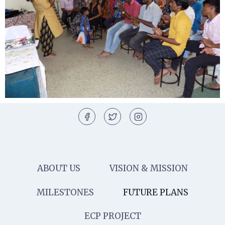
ABOUT US
VISION & MISSION
MILESTONES
FUTURE PLANS
ECP PROJECT