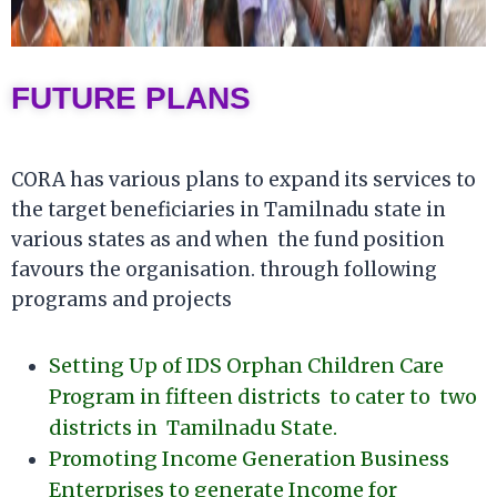
FUTURE PLANS
CORA has various plans to expand its services to
the target beneficiaries in Tamilnadu state in
various states as and when the fund position
favours the organisation. through following
programs and projects
Setting Up of IDS Orphan Children Care
Program in fifteen districts to cater to two
districts in Tamilnadu State.
Promoting Income Generation Business
Enterprises to generate Income for