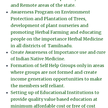
and Remote areas of the state.
Awareness Program on Environment
Protection and Plantation of Trees,
development of plant nurseries and
promoting Herbal Farming and educating
people on the importance Herbal Medicine
in all districts of Tamilnadu.
Create Awareness of Importance use and cure
of Indian Native Medicine.
Formation of Self Help Groups only in areas
where groups are not formed and create
income generation opportunities to make
the members self reliant.
Setting up of Educational Institutions to
provide quality value based education at
minimum affordable cost or free of cost