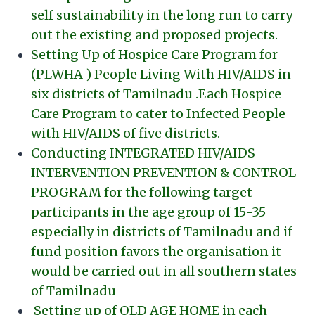
self sustainability in the long run to carry
out the existing and proposed projects.
Setting Up of Hospice Care Program for
(PLWHA ) People Living With HIV/AIDS in
six districts of Tamilnadu .Each Hospice
Care Program to cater to Infected People
with HIV/AIDS of five districts.
Conducting INTEGRATED HIV/AIDS
INTERVENTION PREVENTION & CONTROL
PROGRAM for the following target
participants in the age group of 15-35
especially in districts of Tamilnadu and if
fund position favors the organisation it
would be carried out in all southern states
of Tamilnadu
Setting up of OLD AGE HOME in each