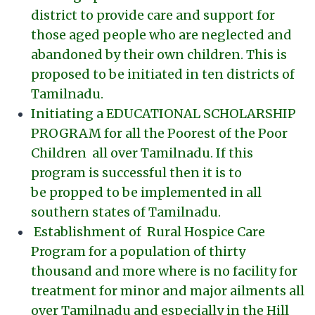
district to provide care and support for
those aged people who are neglected and
abandoned by their own children. This is
proposed to be initiated in ten districts of
Tamilnadu.
Initiating a EDUCATIONAL SCHOLARSHIP
PROGRAM for all the Poorest of the Poor
Children all over Tamilnadu. If this
program is successful then it is to
be propped to be implemented in all
southern states of Tamilnadu.
Establishment of Rural Hospice Care
Program for a population of thirty
thousand and more where is no facility for
treatment for minor and major ailments all
over Tamilnadu and especially in the Hill