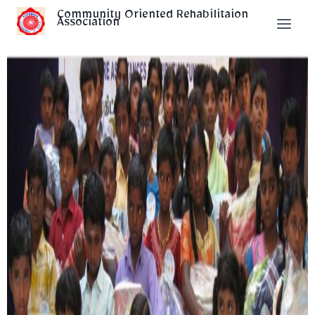
Community Oriented Rehabilitaion
Association