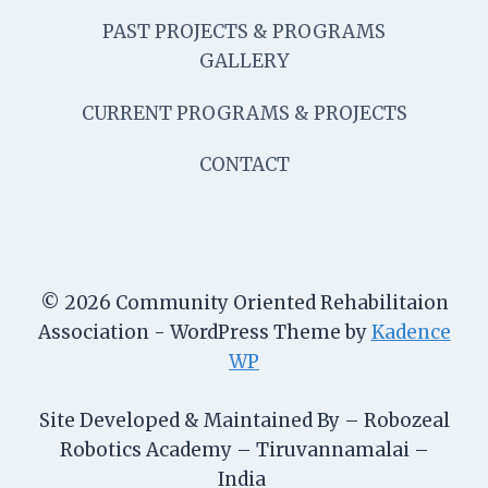
PAST PROJECTS & PROGRAMS
GALLERY
CURRENT PROGRAMS & PROJECTS
CONTACT
© 2026 Community Oriented Rehabilitaion
Association - WordPress Theme by
Kadence
WP
Site Developed & Maintained By – Robozeal
Robotics Academy – Tiruvannamalai –
India