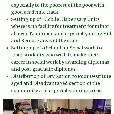
especially to the poorest of the poor with
good academic track.
Setting up of Mobile Dispensary Units
where is no facility for treatment for minor
all over Tamilnadu and especially in the Hill
and Remote areas of the state.
Setting up of a School for Social work to
train students who wish to make their
career in social work by awarding diplomas
and post graduate diplomas.
Distribution of Dry Ration to Poor Destitute
aged and Disadvantaged section of the
community and especially during crisis.