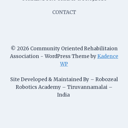
CONTACT
© 2026 Community Oriented Rehabilitaion
Association - WordPress Theme by
Kadence
WP
Site Developed & Maintained By – Robozeal
Robotics Academy – Tiruvannamalai –
India